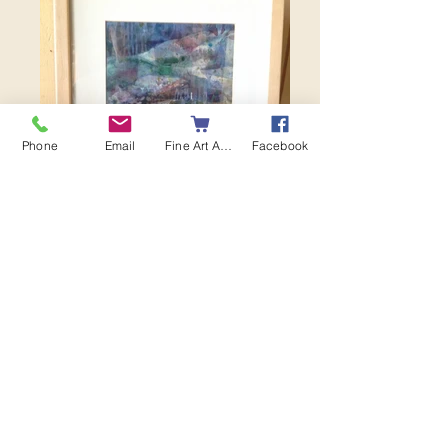
Phone
Email
Fine Art America
Facebook
Twilight Rocks I