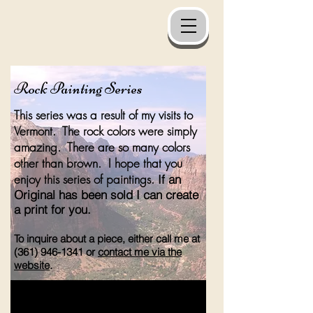
Rock Painting Series
This series was a result of my visits to
Vermont. The rock colors were simply
amazing. There are so many colors
other than brown. I hope that you
enjoy this series of paintings.
If an
Original has been sold I can create
a print for you.
To inquire about a piece, either call me at
(361) 946-1341
or
contact me via the
website
.