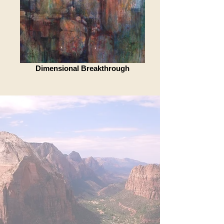
Dimensional Breakthrough