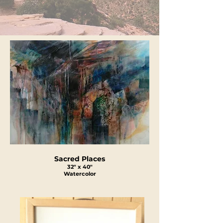
Sacred Places
32" x 40"
Watercolor