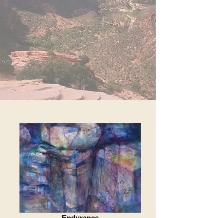
Endurance