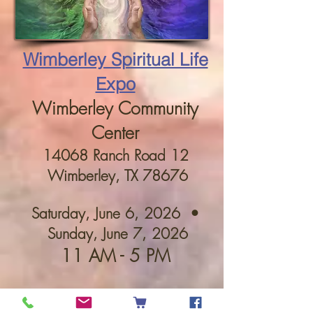
Wimberley Spiritual Life
Expo
Wimberley Community
Center
14068 Ranch Road 12
Wimberley, TX 78676
Saturday, June 6, 2026 •
Sunday, June 7, 2026
11 AM - 5 PM