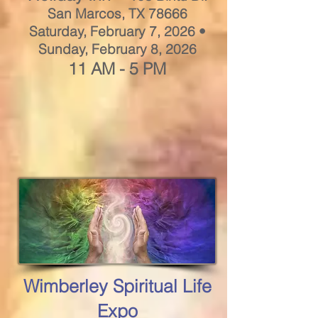
San Marcos, TX 78666
Saturday, February 7, 2026 •
Sunday, February 8, 2026
11 AM - 5 PM
Wimberley Spiritual Life
Expo