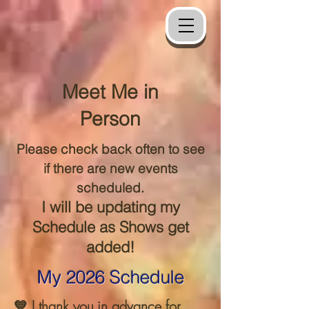
Meet Me in
Person
Please check back often to see
if there are new events
scheduled.
I will be updating my
Schedule as Shows get
added!
My 2026 Schedule
💙 I thank you in advance for