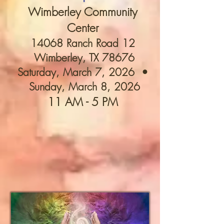
Wimberley Community
Center
14068 Ranch Road 12
Wimberley, TX 78676​
Saturday, March 7, 2026 •
Sunday, March 8, 2026
11 AM - 5 PM