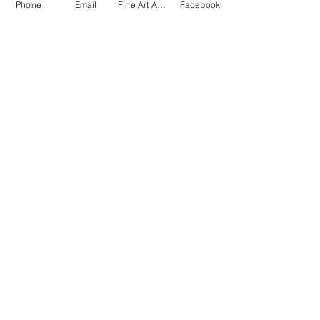
Phone
Email
Fine Art America
Facebook
The Spiritual Holistic
Expo
AG HALL
, Allentown, PA
Fairgrounds
Allentown, PA. 18104
Saturday, September 26,
2026 • Sunday 27, 2026
10 AM - 6 PM