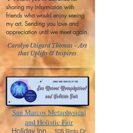
sharing my information with
friends who would enjoy seeing
my art. Sending you love and
appreciation until we meet again.
Carolyn Utigard Thomas ~ Art
that Uplifts & Inspires
San Marcos Metaphysical
and Holistic Fair
Holiday Inn
105 Bintu Dr.